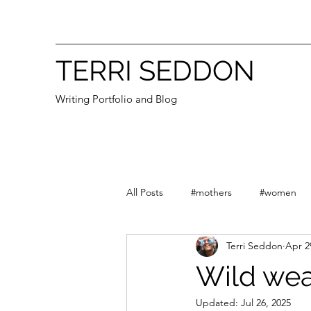
TERRI SEDDON
Writing Portfolio and Blog
All Posts
#mothers
#women
Terri Seddon
Apr 2
#First Nations
#grandmothers
Wild wea
Updated:
Jul 26, 2025
Essays
Victoria
Australia