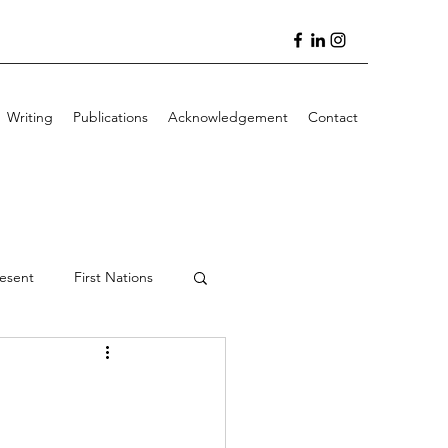
Writing
Publications
Acknowledgement
Contact
resent
First Nations
 Writing
Featured