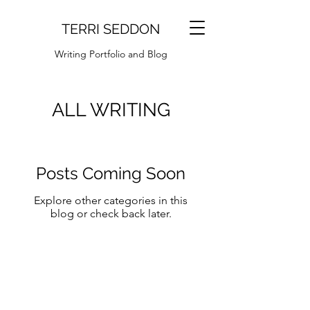
TERRI SEDDON
Writing Portfolio and Blog
ALL WRITING
Posts Coming Soon
Explore other categories in this
blog or check back later.