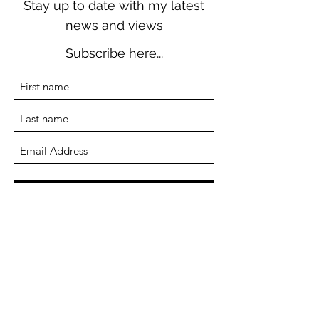
Stay up to date with my latest
news and views
Subscribe here...
Submit
Terri Seddon
Writer, Researcher, Educator
terriseddonwriter@gmail.com