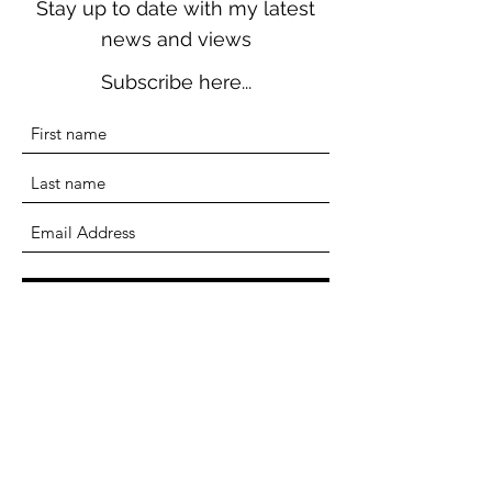
Stay up to date with my latest
news and views
Subscribe here...
Submit
Terri Seddon
Writer, Researcher, Educator
terriseddonwriter@gmail.com