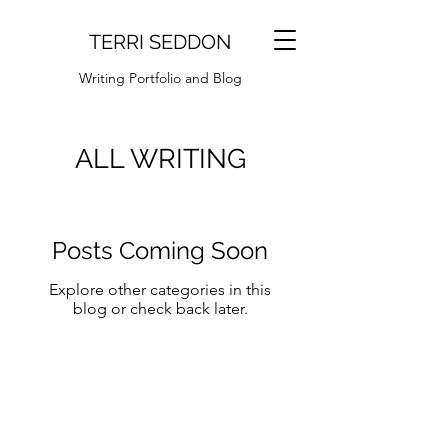
TERRI SEDDON
Writing Portfolio and Blog
ALL WRITING
Posts Coming Soon
Explore other categories in this
blog or check back later.