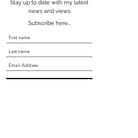
Stay up to date with my latest
news and views
Subscribe here...
Submit
Terri Seddon
Writer, Researcher, Educator
terriseddonwriter@gmail.com