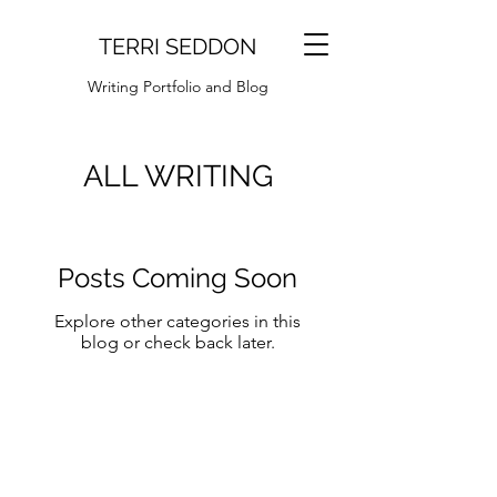
TERRI SEDDON
Writing Portfolio and Blog
ALL WRITING
Posts Coming Soon
Explore other categories in this
blog or check back later.