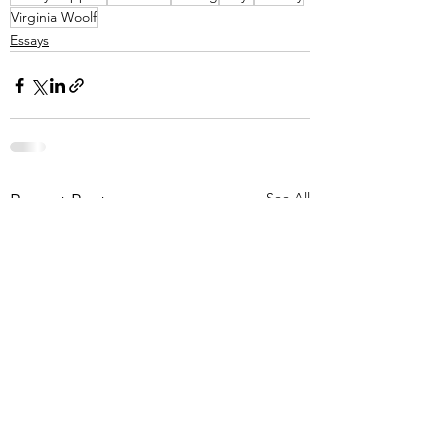
Virginia Woolf
Essays
See All
Recent Posts