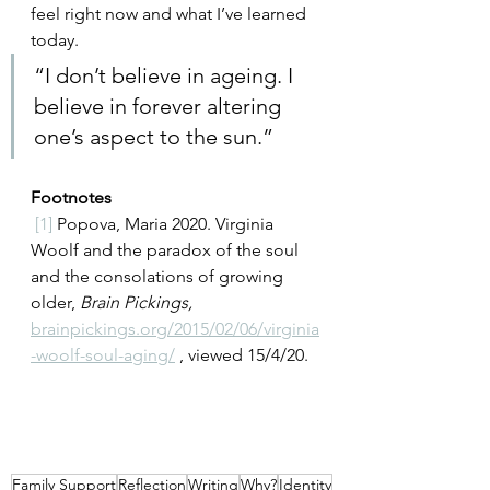
feel right now and what I’ve learned 
today. 
“
I don’t believe in ageing. I 
believe in forever altering 
one’s aspect to the sun.
”  
Footnotes
[1]
Popova, Maria 2020. Virginia 
Woolf and the paradox of the soul 
and the consolations of growing 
older, 
Brain Pickings, 
brainpickings.org/2015/02/06/virginia
-woolf-soul-aging/
 , viewed 15/4/20.
Family Support
Reflection
Writing
Why?
Identity