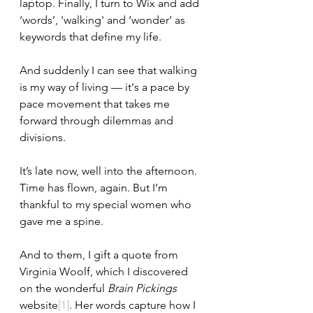
laptop. Finally, I turn to Wix and add 
‘words’, 'walking' and ‘wonder’ as 
keywords that define my life. 
And suddenly I can see that walking 
is my way of living –– it's a pace by 
pace movement that takes me 
forward 
through dilemmas and 
divisions.
It’s late now, well into the afternoon. 
Time has flown, again. But I’m 
thankful to my special women who 
gave me a spine. 
And to them, I gift a quote from 
Virginia Woolf, which I discovered 
on the wonderful 
Brain Pickings 
website
[1]
. Her words capture how I 