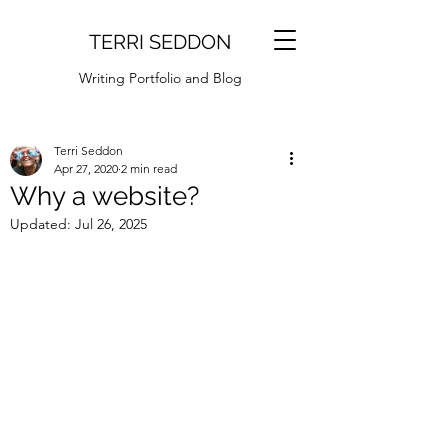
TERRI SEDDON
Writing Portfolio and Blog
Terri Seddon
Apr 27, 2020
2 min read
Why a website?
Updated:
Jul 26, 2025