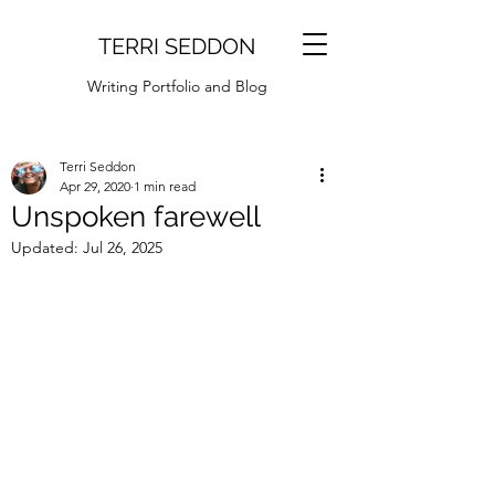
TERRI SEDDON
Writing Portfolio and Blog
Terri Seddon
Apr 29, 2020
1 min read
Unspoken farewell
Updated:
Jul 26, 2025