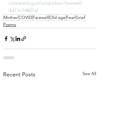
cornered-gurl/unspoken-farewell-
4d17c74807af
Mother
COVID
Farewell
Old age
Fear
Grief
Poems
See All
Recent Posts