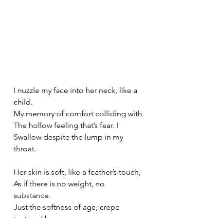
I nuzzle my face into her neck, like a 
child.
My memory of comfort colliding with
The hollow feeling that’s fear. I
Swallow despite the lump in my 
throat.
Her skin is soft, like a feather’s touch,
As if there is no weight, no 
substance.
Just the softness of age, crepe 