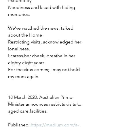
textured by
Neediness and laced with fading 
memories.
We’ve watched the news, talked 
about the Home 
Restricting visits, acknowledged her 
loneliness.
I caress her cheek, breathe in her 
eighty-eight years.
For the virus comes; I may not hold 
my mum again.
18 March 2020: Australian Prime 
Minister announces restricts visits to 
aged care facilities.
Published: 
https://medium.com/a-