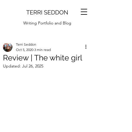
TERRI SEDDON
Writing Portfolio and Blog
Terri Seddon
Oct 5, 2020
3 min read
Review | The white girl
Updated:
Jul 26, 2025