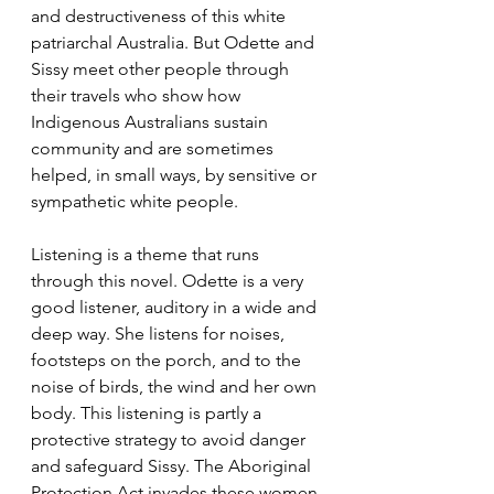
and destructiveness of this white 
patriarchal Australia. But Odette and 
Sissy meet other people through 
their travels who show how 
Indigenous Australians sustain 
community and are sometimes 
helped, in small ways, by sensitive or 
sympathetic white people.
Listening is a theme that runs 
through this novel. Odette is a very 
good listener, auditory in a wide and 
deep way. She listens for noises, 
footsteps on the porch, and to the 
noise of birds, the wind and her own 
body. This listening is partly a 
protective strategy to avoid danger 
and safeguard Sissy. The Aboriginal 
Protection Act invades these women 