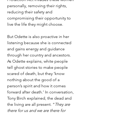
personally, removing their rights, 
reducing their safety and 
compromising their opportunity to 
live the life they might choose. 
But Odette is also proactive in her 
listening because she is connected 
and gains energy and guidance 
through her country and ancestors. 
As Odette explains, white people 
tell ghost stories to make people 
scared of death, but they ‘know 
nothing about the good of a 
person’s spirit and how it comes 
forward after death.’ In conversation, 
Tony Birch explained, the dead and 
the living are all present. “
They are 
there for us and we are there for 