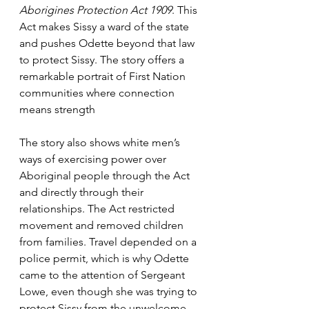
Aborigines Protection Act 1909
. This 
Act makes Sissy a ward of the state 
and pushes Odette beyond that law 
to protect Sissy. The story offers a 
remarkable portrait of First Nation 
communities where connection 
means strength
The story also shows white men’s 
ways of exercising power over 
Aboriginal people through the Act 
and directly through their 
relationships. The Act restricted 
movement and removed children 
from families. Travel depended on a 
police permit, which is why Odette 
came to the attention of Sergeant 
Lowe, even though she was trying to 
protect Sissy from the unwelcome 