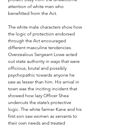
attention of white men who 
benefitted from the Act.
The white male characters show how 
the logic of protection endorsed 
through the Act encouraged 
different masculine tendencies. 
Overzealous Sergeant Lowe acted 
out state authority in ways that were 
officious, brutal and possibly 
psychopathic towards anyone he 
saw as lesser than him. His arrival in 
town was the inciting incident that 
showed how lazy Officer Shea 
undercuts the state’s protective 
logic. The white farmer Kane and his 
first son saw women as servants to 
their own needs and treated 