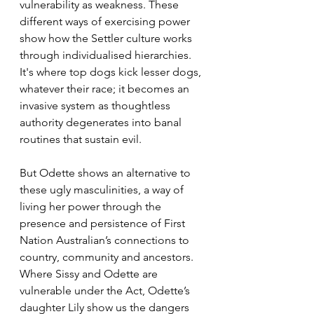
vulnerability as weakness. These 
different ways of exercising power 
show how the Settler culture works 
through individualised hierarchies. 
It's where top dogs kick lesser dogs, 
whatever their race; it becomes an 
invasive system as thoughtless 
authority degenerates into banal 
routines that sustain evil.
But Odette shows an alternative to 
these ugly masculinities, a way of 
living her power through the 
presence and persistence of First 
Nation Australian’s connections to 
country, community and ancestors. 
Where Sissy and Odette are 
vulnerable under the Act, Odette’s 
daughter Lily show us the dangers 