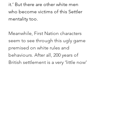
it.’ But there are other white men 
who become victims of this Settler 
mentality too.
Meanwhile, First Nation characters 
seem to see through this ugly game 
premised on white rules and 
behaviours. After all, 200 years of 
British settlement is a very ‘little now’ 
in civilisations sustained for over 600 
centuries. As Jack says from his First 
Nation point of view, ‘White people 
aren’t ready for trust … but some 
days we don’t have a choice but to 
take a chance with them.’ It is this 
‘where necessary’ response to 
Settler-Aboriginal trust that makes 
me feel as if the First Nation 
characters in this novel are 