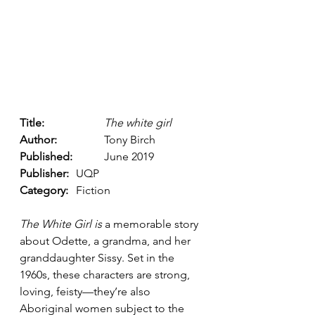
Title: 
The white girl
Author: 
		Tony Birch 
Published: 
	June 2019
Publisher: 
	UQP 
Category: 
	Fiction
The White Girl is 
a memorable story 
about Odette, a grandma, and her 
granddaughter Sissy. Set in the 
1960s, these characters are strong, 
loving, feisty––they’re also 
Aboriginal women subject to the 