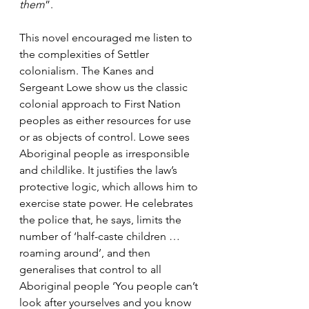
them
”.
This novel encouraged me listen to 
the complexities of Settler 
colonialism. The Kanes and 
Sergeant Lowe show us the classic 
colonial approach to First Nation 
peoples as either resources for use 
or as objects of control. Lowe sees 
Aboriginal people as irresponsible 
and childlike. It justifies the law’s 
protective logic, which allows him to 
exercise state power. He celebrates 
the police that, he says, limits the 
number of ‘half-caste children … 
roaming around’, and then 
generalises that control to all 
Aboriginal people ‘You people can’t 
look after yourselves and you know 