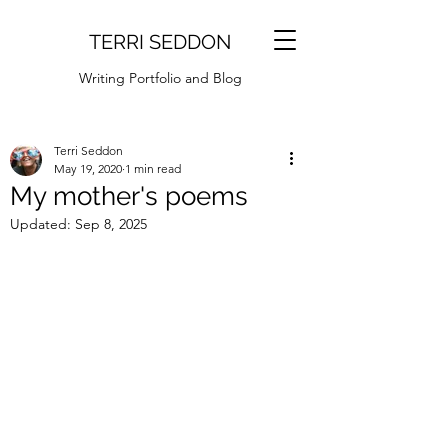
TERRI SEDDON
Writing Portfolio and Blog
Terri Seddon
May 19, 2020
1 min read
My mother's poems
Updated:
Sep 8, 2025