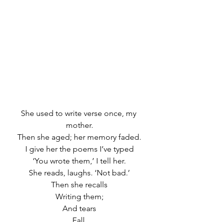
She used to write verse once, my 
mother.
Then she aged; her memory faded.
I give her the poems I’ve typed
‘You wrote them,’ I tell her.
She reads, laughs. ‘Not bad.’
Then she recalls
Writing them;
And tears
Fall.