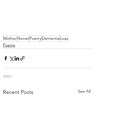
Mother
Nonet
Poetry
Dementia
Loss
Poems
See All
Recent Posts