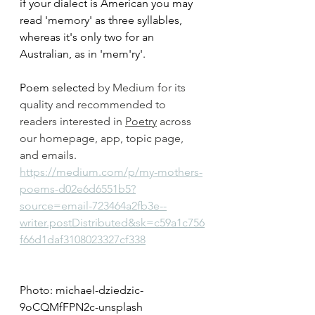
if your dialect is American you may 
read 'memory' as three syllables, 
whereas it's only two for an 
Australian, as in 'mem'ry'.
Poem selected 
by Medium for its 
quality and recommended to 
readers interested in 
Poetry
 across 
our homepage, app, topic page, 
and emails.
https://medium.com/p/my-mothers-
poems-d02e6d6551b5?
source=email-723464a2fb3e--
writer.postDistributed&sk=c59a1c756
f66d1daf3108023327cf338
Photo: michael-dziedzic-
9oCQMfFPN2c-unsplash