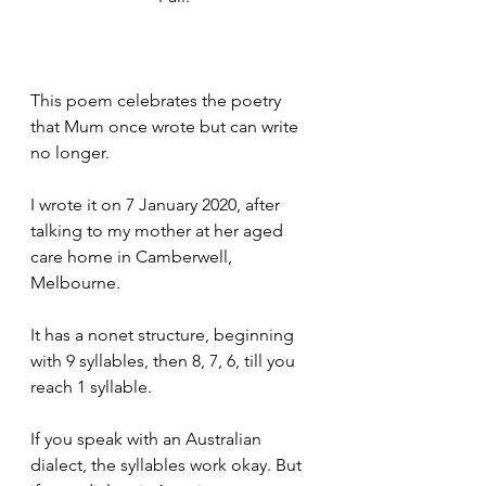
This poem celebrates the poetry 
that Mum once wrote but can write 
no longer. 
I wrote it on 7 January 2020, after 
talking to my mother at her aged 
care home in Camberwell, 
Melbourne. 
It has a nonet structure, beginning 
with 9 syllables, then 8, 7, 6, till you 
reach 1 syllable. 
If you speak with an Australian 
dialect, the syllables work okay. But 