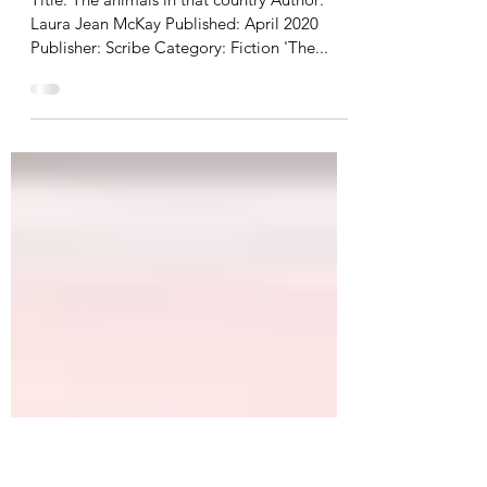
Sep 1, 2020
2 min read
Review | The animals in that
country
Title: The animals in that country Author:
Laura Jean McKay Published: April 2020
Publisher: Scribe Category: Fiction 'The...