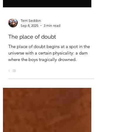
Terri Seddon
Sep 8, 2025
3 min read
The place of doubt
The place of doubt begins at a spot in the
universe with a certain physicality: a dam
where the boys tragically drowned.