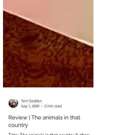
Terri Seddon