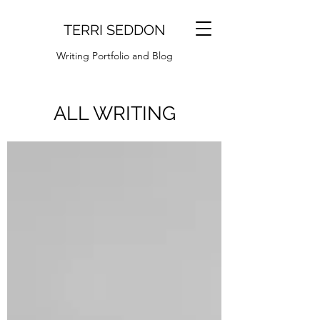
TERRI SEDDON
Writing Portfolio and Blog
ALL WRITING